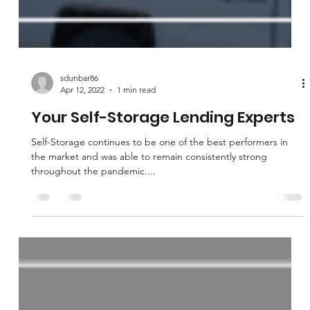
sdunbar86
Apr 12, 2022
1 min read
Your Self-Storage Lending Experts
Self-Storage continues to be one of the best performers in
the market and was able to remain consistently strong
throughout the pandemic....