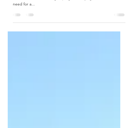
Recently Financed - Northcreek
Office
The borrower was introduced by an existing client to arrange
debt for a 1031 exchange upleg. Identifying the borrower’s
need for a...