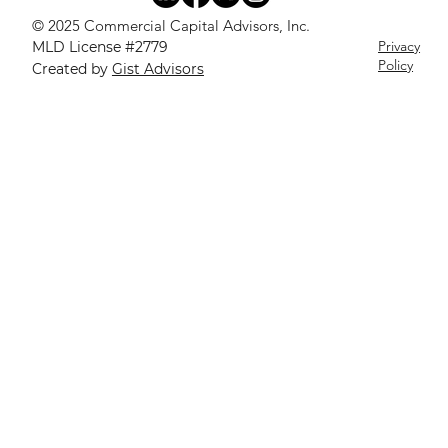
© 2025 Commercial Capital Advisors, Inc.
Privacy
MLD License #2779
Policy
Created by
Gist Advisors