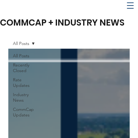
COMMCAP + INDUSTRY NEWS
All Posts
All Posts
Recently
Closed
Rate
Updates
Industry
News
CommCap
Updates