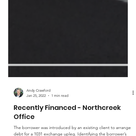
Andy Crawford
Jan 25, 2022
1 min read