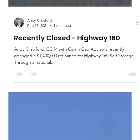
Andy Crawford
Feb 25, 2021
1 min read
Recently Closed - Highway 160
Andy Crawford, CCIM with CommCap Advisors recently
arranged a $1,400,000 refinance for Highway 160 Self Storage.
Through a national...