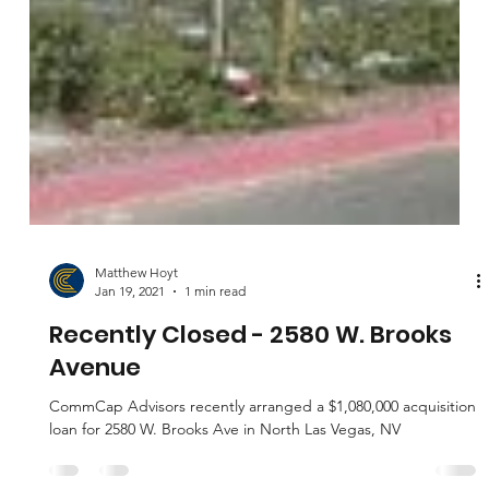
Matthew Hoyt