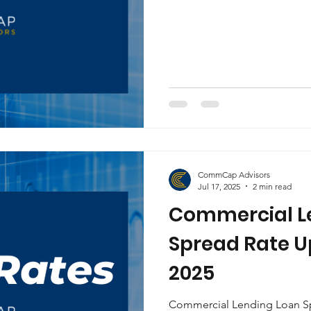
CommCap Advisors
Jul 17, 2025
2 min read
Commercial L
Spread Rate Up
2025
Commercial Lending Loan Spr