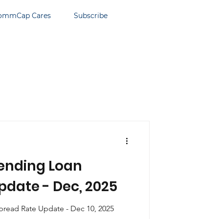
ommCap Cares
Subscribe
ending Loan
pdate - Dec, 2025
read Rate Update - Dec 10, 2025