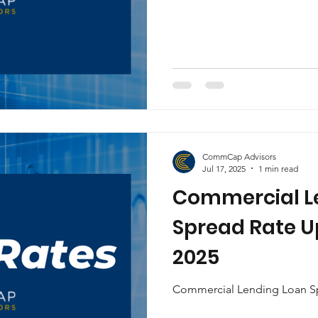
CommCap Advisors
Jul 17, 2025
1 min read
Commercial L
Spread Rate Up
2025
Commercial Lending Loan Sp