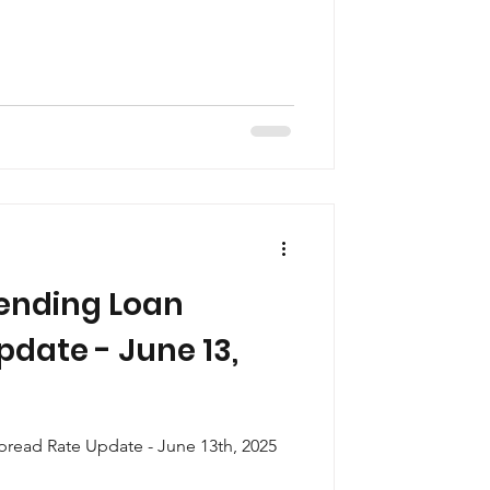
ending Loan
date - June 13,
read Rate Update - June 13th, 2025