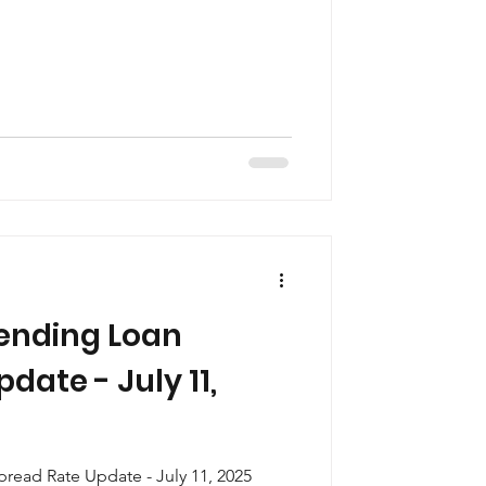
ending Loan
date - July 11,
ead Rate Update - July 11, 2025