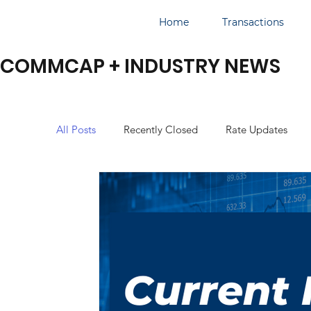
Home
Transactions
COMMCAP + INDUSTRY NEWS
All Posts
Recently Closed
Rate Updates