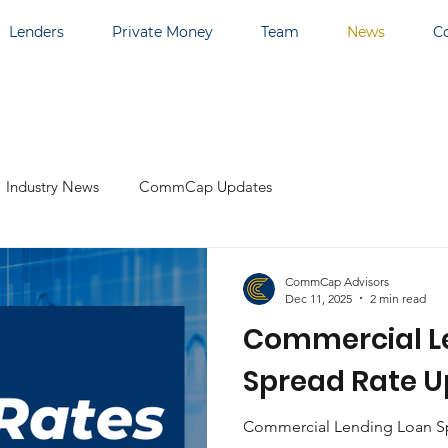
Lenders
Private Money
Team
News
C
Industry News
CommCap Updates
CommCap Advisors
Dec 11, 2025
2 min read
Commercial L
Spread Rate U
Commercial Lending Loan Sp