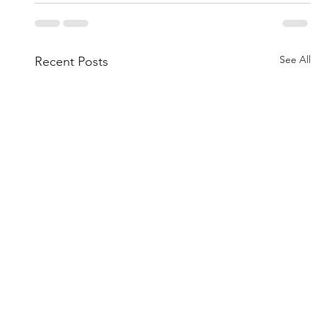
See All
Recent Posts