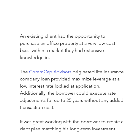
An existing client had the opportunity to 
purchase an office property at a very low-cost 
basis within a market they had extensive 
knowledge in.
The 
CommCap Advisors
 originated life insurance 
company loan provided maximize leverage at a 
low interest rate locked at application. 
Additionally, the borrower could execute rate 
adjustments for up to 25 years without any added 
transaction cost.
It was great working with the borrower to create a 
debt plan matching his long-term investment 