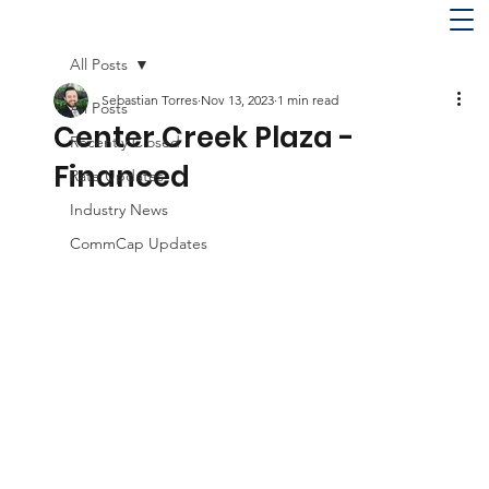
All Posts
Sebastian Torres
Nov 13, 2023
1 min read
All Posts
Center Creek Plaza -
Recently Closed
Financed
Rate Updates
Industry News
CommCap Updates