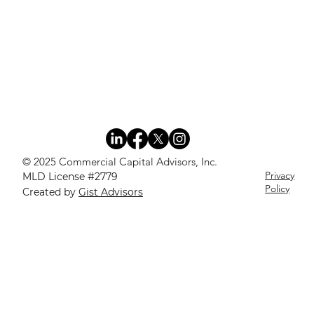
© 2025 Commercial Capital Advisors, Inc.
Privacy
MLD License #2779
Policy
Created by
Gist Advisors