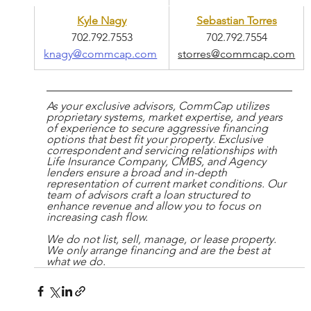
Kyle Nagy
Sebastian Torres
702.792.7553
702.792.7554
knagy@commcap.com
storres@commcap.com
As your exclusive advisors, CommCap utilizes 
proprietary systems, market expertise, and years 
of experience to secure aggressive financing 
options that best fit your property. Exclusive 
correspondent and servicing relationships with 
Life Insurance Company, CMBS, and Agency 
lenders ensure a broad and in-depth 
representation of current market conditions. Our 
team of advisors craft a loan structured to 
enhance revenue and allow you to focus on 
increasing cash flow.
We do not list, sell, manage, or lease property. 
We only arrange financing and are the best at 
what we do.