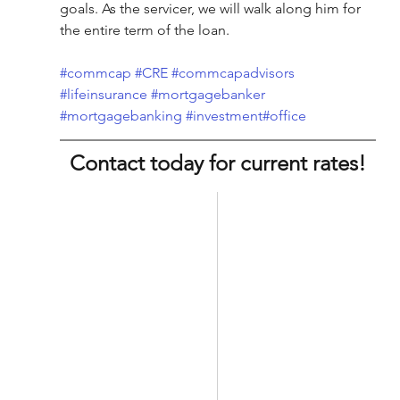
goals. As the servicer, we will walk along him for 
the entire term of the loan.
#commcap
#CRE
#commcapadvisors
#lifeinsurance
#mortgagebanker
#mortgagebanking
#investment
#office
Contact today for current rates!