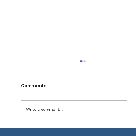
Comments
Write a comment...
Las Vegas Gateway - Financed