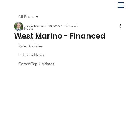
All Posts
Kyle Nagy
Jul 20, 2022
1 min read
All Posts
West Marino - Financed
Recently Closed
Rate Updates
Industry News
CommCap Updates