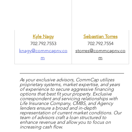
Kyle Nagy
Sebastian Torres
702.792.7553
702.792.7554
knagy@commcapnv.co
storres@commcapnv.co
m
m
As your exclusive advisors, CommCap utilizes 
proprietary systems, market expertise, and years 
of experience to secure aggressive financing 
options that best fit your property. Exclusive 
correspondent and servicing relationships with 
Life Insurance Company, CMBS, and Agency 
lenders ensure a broad and in-depth 
representation of current market conditions. Our 
team of advisors craft a loan structured to 
enhance revenue and allow you to focus on 
increasing cash flow.