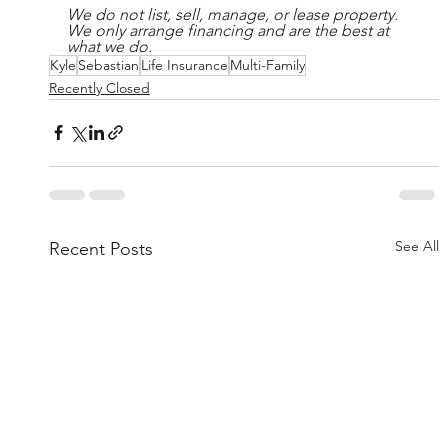
We do not list, sell, manage, or lease property. 
We only arrange financing and are the best at 
what we do.
Kyle
Sebastian
Life Insurance
Multi-Family
Recently Closed
See All
Recent Posts