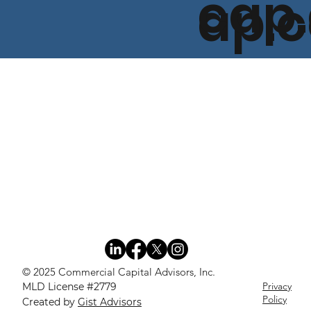
cap
ap.
© 2025 Commercial Capital Advisors, Inc.
Privacy
MLD License #2779
Policy
Created by
Gist Advisors