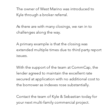
The owner of West Marino was introduced to 
Kyle through a broker referral. 
As there are with many closings, we ran in to 
challenges along the way. 
A primary example is that the closing was 
extended multiple times due to third party report 
issues. 
With the support of the team at CommCap, the 
lender agreed to maintain the excellent rate 
secured at application with no additional cost to 
the borrower as indexes rose substantially. 
Contact the team of Kyle & Sebastian today for 
your next multi-family commercial project.