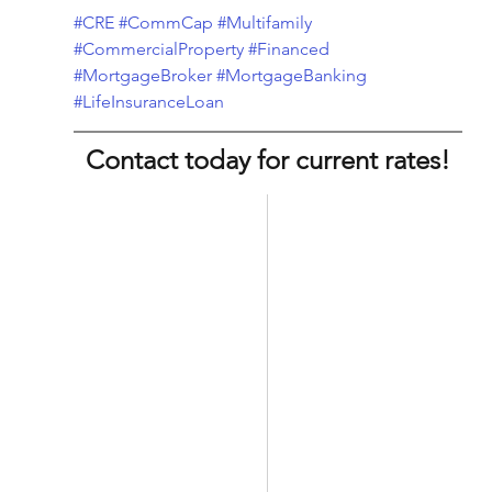
#CRE
#CommCap
#Multifamily
#CommercialProperty
#Financed
#MortgageBroker
#MortgageBanking
#LifeInsuranceLoan
Contact today for current rates!