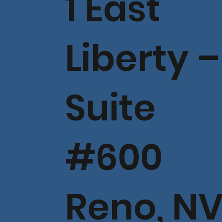
1 East
Liberty –
Suite
#600
Reno, N