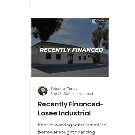
Sebastian Torres
Sep 21, 2021
1 min read
Recently Financed-
Losee Industrial
Prior to working with CommCap, the
borrower sought financing