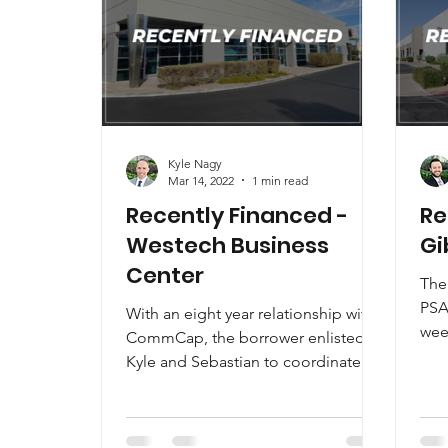
Kyle Nagy
Mar 14, 2022
1 min read
Recently Financed -
Re
Westech Business
Gi
Center
The 
PSA
With an eight year relationship with
wee
CommCap, the borrower enlisted
the
Kyle and Sebastian to coordinate
an..
the entire process.