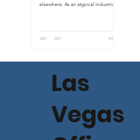
elsewhere. As an atypical industrial
project (mostly unimproved land
and...
Las
Vegas