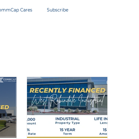
ommCap Cares
Subscribe