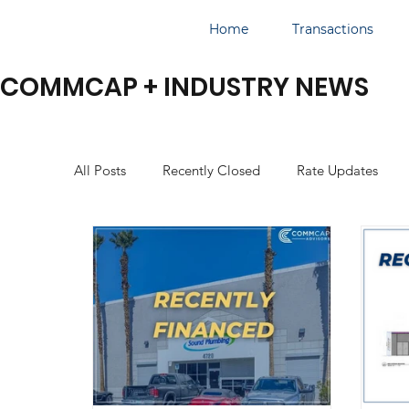
Home
Transactions
COMMCAP + INDUSTRY NEWS
All Posts
Recently Closed
Rate Updates