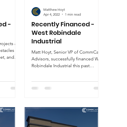
Matthew Hoyt
Apr 4, 2022
1 min read
ed -
Recently Financed -
West Robindale
Industrial
ojects are
bstacles to
Matt Hoyt, Senior VP of CommCap
et, and
Advisors, successfully financed West
Robindale Industrial this past
month. Through a contractor
referral,...