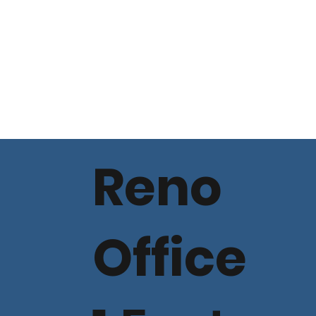
Reno
Office