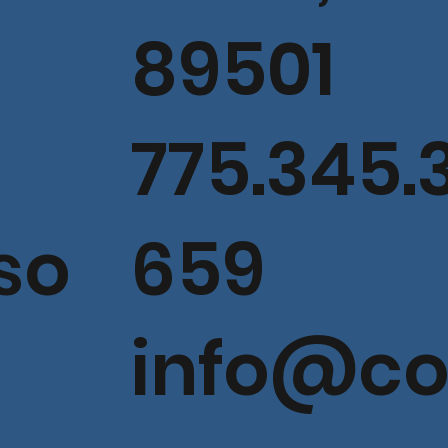
89501
775.345.
so
659
info@c