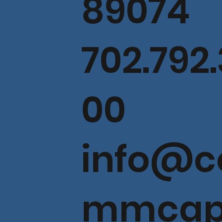
89074
702.792.
00
info@c
mmcap