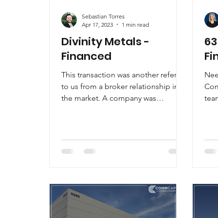
Sebastian Torres
Apr 17, 2023
1 min read
Divinity Metals -
63
Financed
Fi
This transaction was another referral
Nee
to us from a broker relationship in
Com
the market. A company was
tea
expanding from California to Las...
Gre
hav