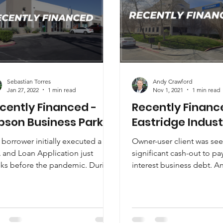
Sebastian Torres
Andy Crawford
Jan 27, 2022
1 min read
Nov 1, 2021
1 min read
cently Financed -
Recently Financ
bson Business Park
Eastridge Indust
borrower initially executed a
Owner-user client was se
 and Loan Application just
significant cash-out to pa
ks before the pandemic. During
interest business debt. A
 lockdown, rising vacancy and
Crawford, CCIM identified
.