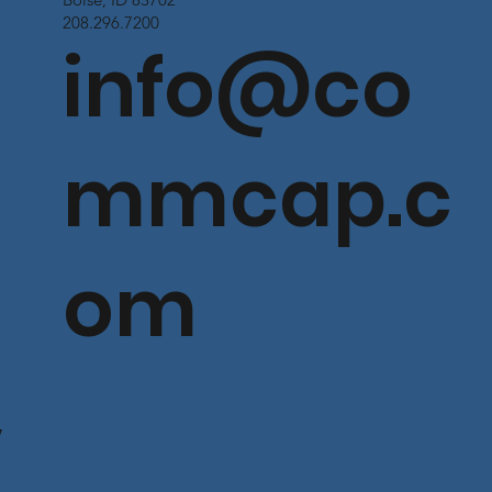
208.296.7200
info@co
mmcap.c
om
V