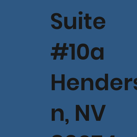
Suite
#10a
Hender
n, NV