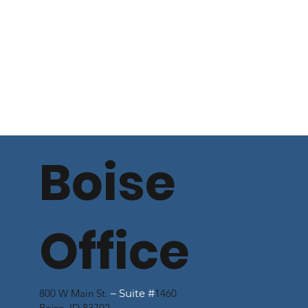
Boise
Office
800 W Main St.
– Suite #
1460
Boise, ID 83702