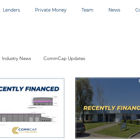
Lenders
Private Money
Team
News
C
Industry News
CommCap Updates