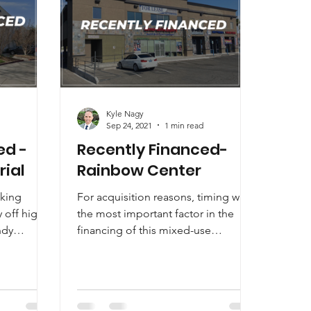
Kyle Nagy
Sep 24, 2021
1 min read
ed -
Recently Financed-
rial
Rainbow Center
eking
For acquisition reasons, timing was
y off higher
the most important factor in the
ndy
financing of this mixed-use
 one of...
retail/office building. CommCap
was...