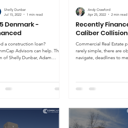
Shelly Dunbar
Andy Crawford
Jul 15, 2022
1 min read
Apr 25, 2022
2 min read
5 Denmark -
Recently Financ
nanced
Caliber Collision
d a construction loan?
Commercial Real Estate pr
mCap Advisors can help. The
rarely simple, there are o
m of Shelly Dunbar, Adam
navigate, deadlines to me
gory, CCIM, and Daniel Stehle
countless scenarios to...
e developed...