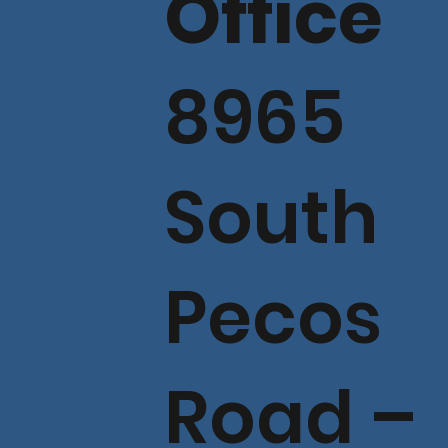
Office
8965
South
Pecos
Road –