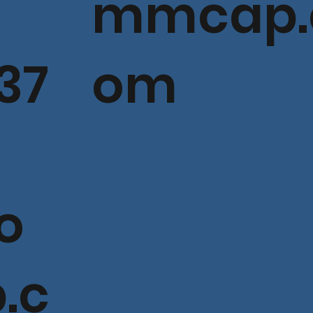
mmcap.
37
om
o
.c