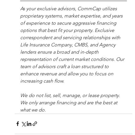
As your exclusive advisors, CommCap utilizes 
proprietary systems, market expertise, and years 
of experience to secure aggressive financing 
options that best fit your property. Exclusive 
correspondent and servicing relationships with 
Life Insurance Company, CMBS, and Agency 
lenders ensure a broad and in-depth 
representation of current market conditions. Our 
team of advisors craft a loan structured to 
enhance revenue and allow you to focus on 
increasing cash flow.
We do not list, sell, manage, or lease property. 
We only arrange financing and are the best at 
what we do.