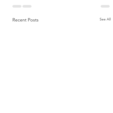
See All
Recent Posts