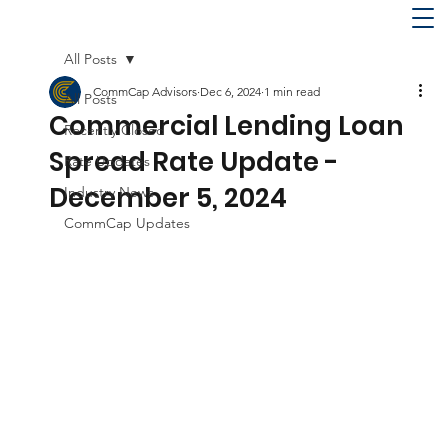
All Posts
CommCap Advisors
Dec 6, 2024
1 min read
All Posts
Commercial Lending Loan
Recently Closed
Spread Rate Update -
Rate Updates
December 5, 2024
Industry News
CommCap Updates