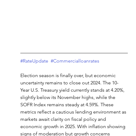
#RateUpdate
#Commercialloanrates
Election season is finally over, but economic 
uncertainty remains to close out 2024. The 10-
Year U.S. Treasury yield currently stands at 4.20%, 
slightly below its November highs, while the 
SOFR Index remains steady at 4.59%. These 
metrics reflect a cautious lending environment as 
markets await clarity on fiscal policy and 
economic growth in 2025. With inflation showing 
signs of moderation but growth concerns 