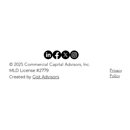
© 2025 Commercial Capital Advisors, Inc.
Privacy
MLD License #2779
Policy
Created by
Gist Advisors