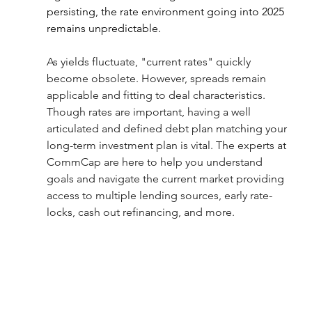
persisting, the rate environment going into 2025 
remains unpredictable.
As yields fluctuate, "current rates" quickly 
become obsolete. However, spreads remain 
applicable and fitting to deal characteristics. 
Though rates are important, having a well 
articulated and defined debt plan matching your 
long-term investment plan is vital. The experts at 
CommCap are here to help you understand 
goals and navigate the current market providing 
access to multiple lending sources, early rate-
locks, cash out refinancing, and more.