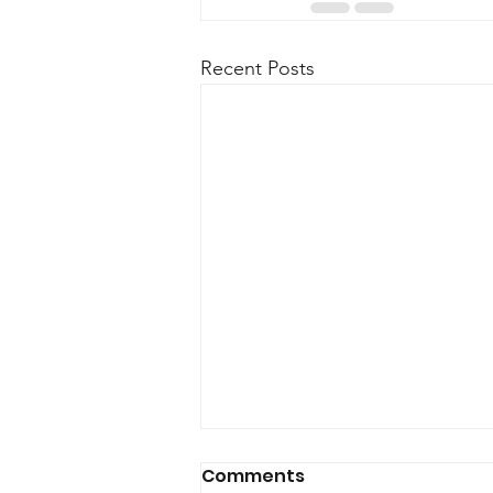
Recent Posts
Comments