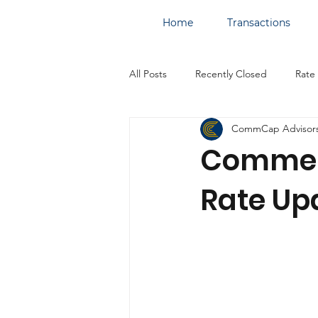
Home
Transactions
All Posts
Recently Closed
Rate
CommCap Advisor
Commerc
Rate Upd