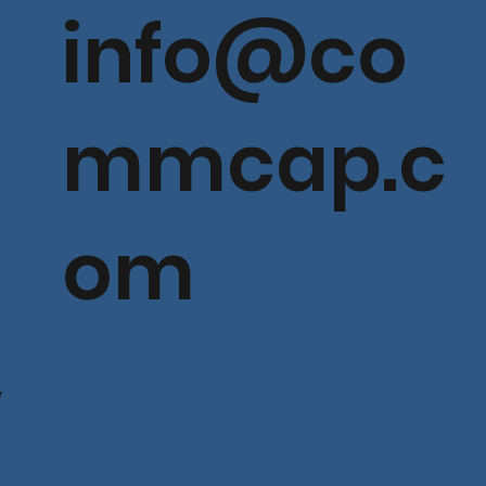
info@co
mmcap.c
om
V