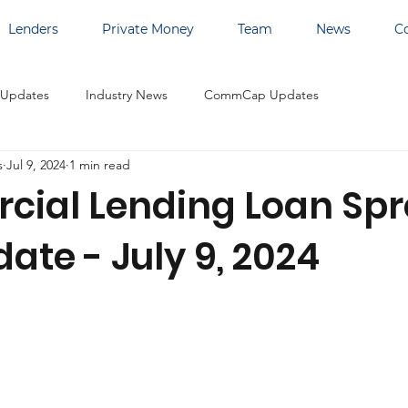
Lenders
Private Money
Team
News
C
 Updates
Industry News
CommCap Updates
s
Jul 9, 2024
1 min read
ial Lending Loan Sp
ate - July 9, 2024