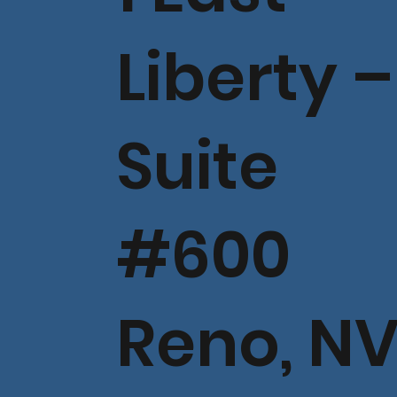
Liberty –
Suite
#600
Reno, N