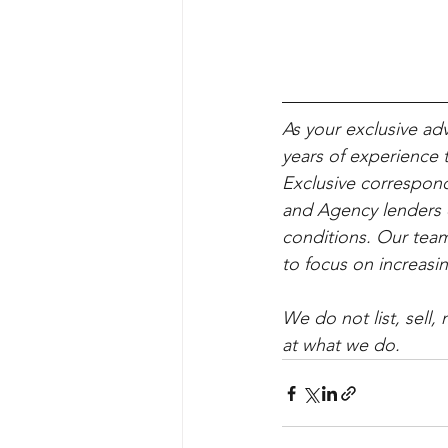
As your exclusive ad
years of experience t
Exclusive correspond
and Agency lenders e
conditions. Our team
to focus on increasin
We do not list, sell
at what we do.