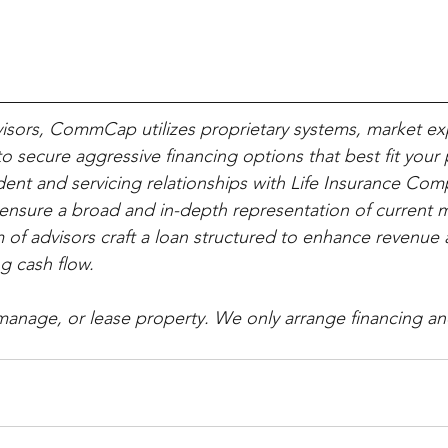
visors, CommCap utilizes proprietary systems, market ex
o secure aggressive financing options that best fit your 
ent and servicing relationships with Life Insurance Co
nsure a broad and in-depth representation of current m
 of advisors craft a loan structured to enhance revenue 
g cash flow.
, manage, or lease property. We only arrange financing an