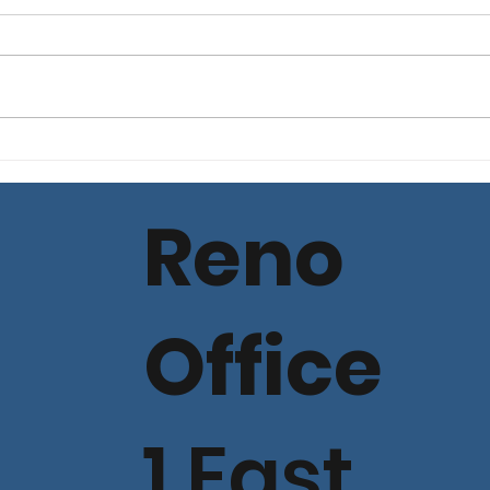
Commercial Lending
Com
Loan Spread Rate
Loa
Update - July 11, 2025
Upda
Reno
Office
1 East