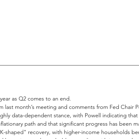
 year as Q2 comes to an end.
m last month’s meeting and comments from Fed Chair Po
highly data-dependent stance, with Powell indicating tha
inflationary path and that significant progress has been 
"K-shaped" recovery, with higher-income households ben