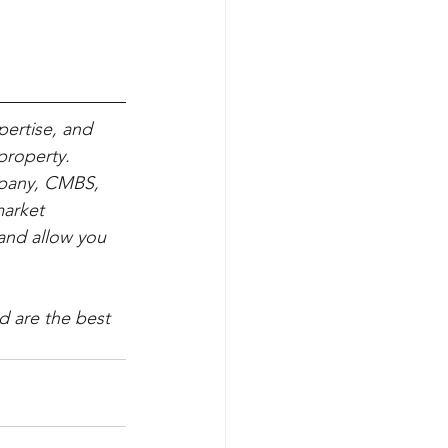
pertise, and 
property. 
mpany, CMBS, 
arket 
and allow you 
d are the best 