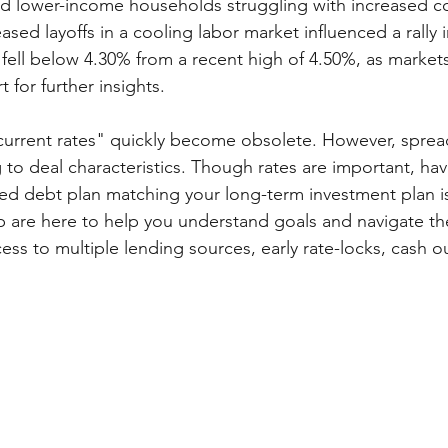
and lower-income households struggling with increased co
eased layoffs in a cooling labor market influenced a rally 
 fell below 4.30% from a recent high of 4.50%, as markets
for further insights.
 "current rates" quickly become obsolete. However, sprea
g to deal characteristics. Though rates are important, hav
ned debt plan matching your long-term investment plan is 
are here to help you understand goals and navigate the
ss to multiple lending sources, early rate-locks, cash ou