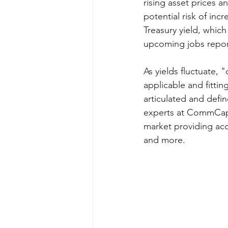
rising asset prices 
potential risk of incr
Treasury yield, which
upcoming jobs report 
As yields fluctuate,
applicable and fittin
articulated and defi
experts at CommCap 
market providing acce
and more.