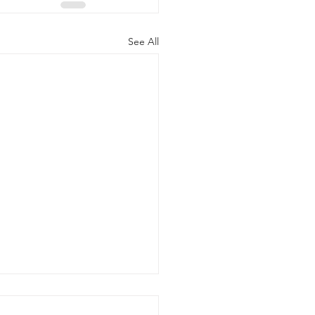
See All