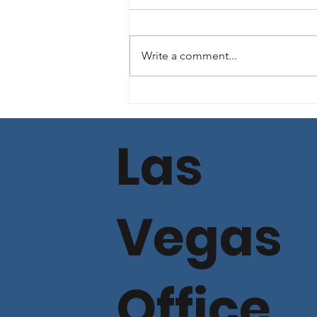
Write a comment...
Commercial Lending
Loan Spread Rate
Update - Dec, 2025
Las
Vegas
Office