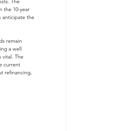
sts. The 
in the 10-year 
 anticipate the 
ds remain 
ing a well 
vital. The 
 current 
t refinancing, 