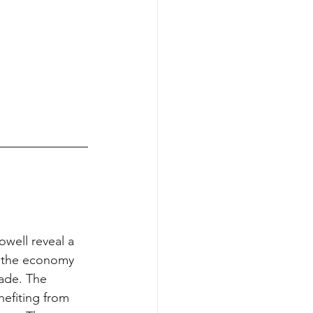
well reveal a 
t the economy 
made. The 
efiting from 