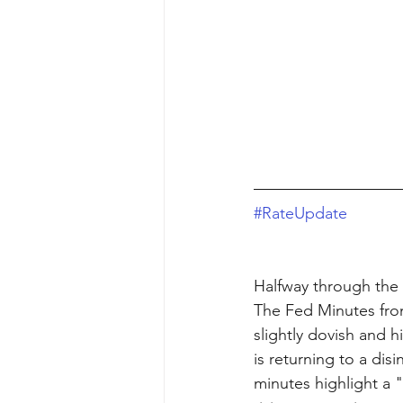
#RateUpdate
Halfway through the
The Fed Minutes fro
slightly dovish and 
is returning to a dis
minutes highlight a 