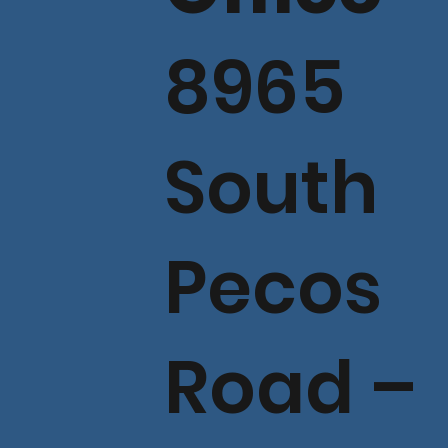
8965
South
Pecos
Road –