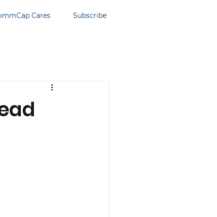
ommCap Cares
Subscribe
read