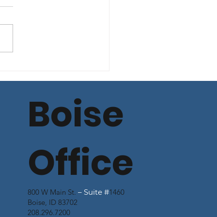
mercial Lending
n Spread Rate
te - June 13, 2025
Boise
Office
800 W Main St.
– Suite #
1460
Boise, ID 83702
208.296.7200